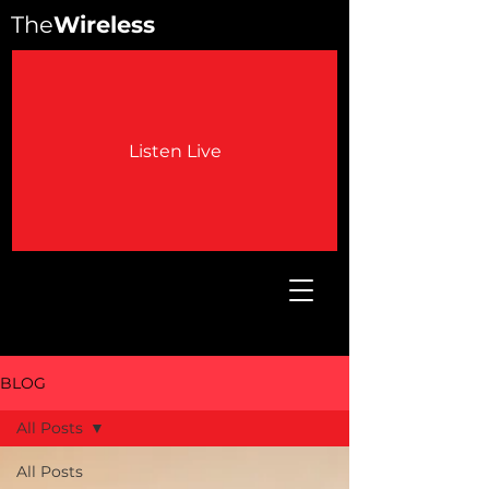
The
Wireless
Listen Live
BLOG
All Posts
All Posts