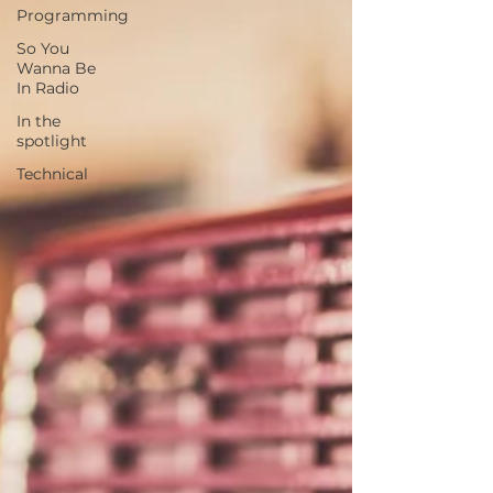
Programming
So You
Wanna Be
In Radio
In the
spotlight
Technical